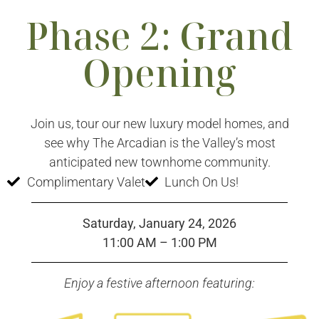
Phase 2: Grand
Opening
Join us, tour our new luxury model homes, and
see why The Arcadian is the Valley’s most
anticipated new townhome community.
Complimentary Valet
Lunch On Us!
Saturday, January 24, 2026
11:00 AM – 1:00 PM
Enjoy a festive afternoon featuring: