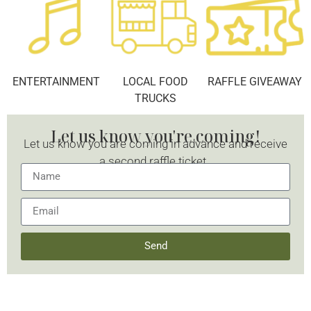
ENTERTAINMENT
LOCAL FOOD
RAFFLE GIVEAWAY
TRUCKS
Let us know you're coming!
Let us know you are coming in advance and receive
a second raffle ticket.
Send