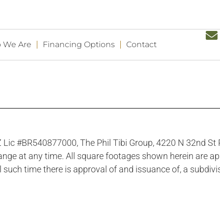
 We Are
Financing Options
Contact
 AZ Lic #BR540877000, The Phil Tibi Group, 4220 N 32nd S
hange at any time. All square footages shown herein are app
l such time there is approval of and issuance of, a subdivis