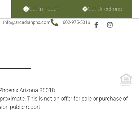
Get In Touch
Get Directions
info@arcadianphx.com
602-975-5016
t Phoenix Arizona 85018
roximate. This is not an offer for sale or purchase of
ion public report.