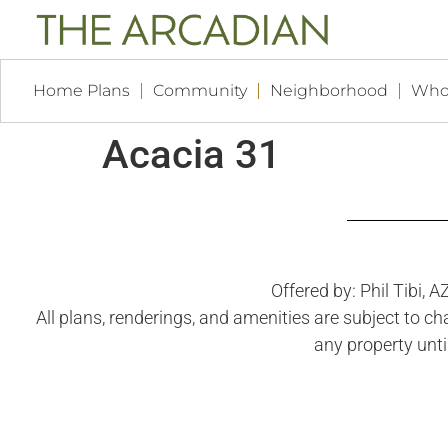
Home Plans
Community
Neighborhood
Who
Acacia 31
Offered by: Phil Tibi,
All plans, renderings, and amenities are subject to c
any property unti