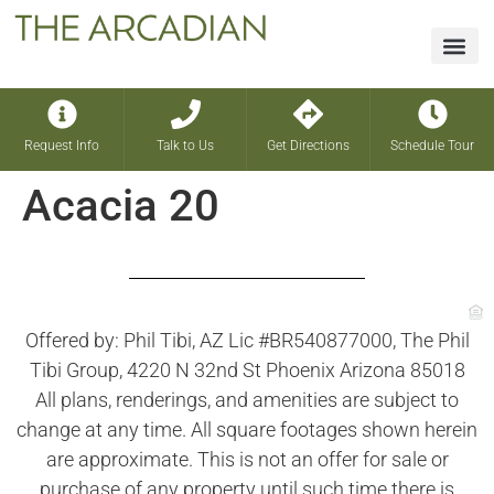
Financin
Request Info
Talk to Us
Get Directions
Schedule Tour
Acacia 20
Offered by: Phil Tibi, AZ Lic #BR540877000, The Phil
Tibi Group, 4220 N 32nd St Phoenix Arizona 85018
All plans, renderings, and amenities are subject to
change at any time. All square footages shown herein
are approximate. This is not an offer for sale or
purchase of any property until such time there is