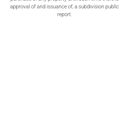
approval of and issuance of, a subdivision public
report.